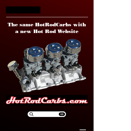
HotRodCarbs
The same HotRodCarbs with
a new Hot Rod Website