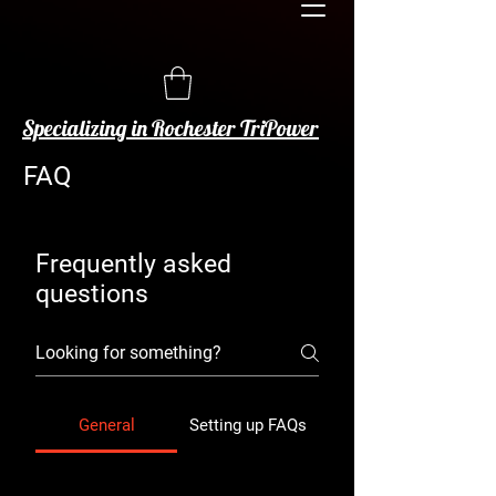
Specializing in Rochester TriPower
FAQ
Frequently asked
questions
General
Setting up FAQs