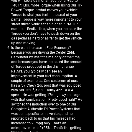
you will see a gain of an additional +20 to
+40 Ft. Lbs. more Torque when using Our Tri-
Power! Torque is what moves your vehicle!
Torque is what you feel in the seat of your
pants! Torque is way more important to your
street driven vehicle than higher R.P.M. HP
numbers. Realize this, when you increase the
Torque you don’t have to push down on the
gas pedal as hard or as far to get the vehicle
up and moving.
Is there an Increase in Fuel Economy?
Because you are driving the Center 2bbl.
Carburetor by itself the majority of the time,
and because you have increased the amount
of Torque produced in the driving range
R.P.M.’s, you typically can see an
improvement in your fuel consumption. A
couple of examples. One customer of ours
has a ’57 Chevy 2dr. post that was equipped
with SBC 350″, a 650 Holley 4bbl. & a 4
speed. He was getting 17mpg hwy. mileage
with that combination. Pretty good right? He
switched the induction over to one of Our
Complete Authentic Tri-Power Systems that
was built specific to his vehicle, and he
reported back to us that his mileage had
increased to 23mpg hwy. That’s an
animprovement of +35%… That’s like getting