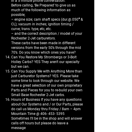
in a 5 minute phone conversation.
Before calling, ‘Be Prepared’ to give us as
much of the following information as
possible;
– engine size; cam shaft specs (dur.@.050″ &
CL); vacuum in inches; ignition timing /
curve; trans. type, etc, etc.
– and the correct description / model of your
Rochester 2-Jet carburetors.
These carbs have been made in different
versions from the early 50’s through the mid
70’s. Do you know which ones you have?
Can You Restore My Strombergs or 3-Bolt
Holley Carbs? YES They aren't our specialty
but we can.
Can You Supply Me with Anything More than
just Carburetor Systems? YES. Please take
some time to look through our website. We
have a great selection of our own proprietary
Parts and Pieces for you to re-build your own
Small Base Rochester 2-Jet carbs.
Hours of Business If you have any questions
about Our Systems and / or Our Parts, please
do call us Monday thru Friday / 8am – 4pm
Mountain Time @
406- 453- 5395
Sometimes I'll be in the shop and will answer
calls off hours but please do leave a
message