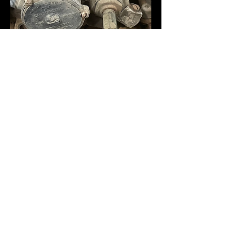
HotRodCarbs
Jun 17
348 TriPower Carbs