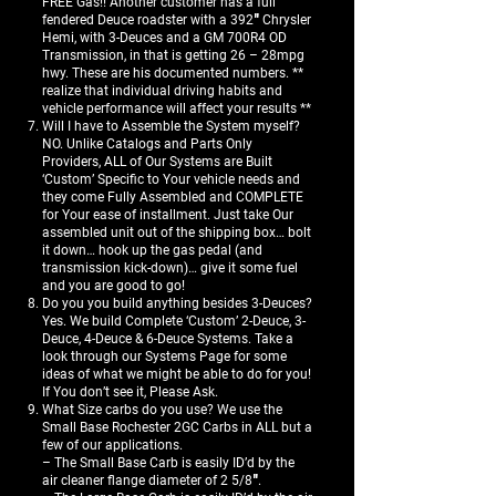
FREE Gas!! Another customer has a full
fendered Deuce roadster with a 392″ Chrysler
Hemi, with 3-Deuces and a GM 700R4 OD
Transmission, in that is getting 26 – 28mpg
hwy. These are his documented numbers. **
realize that individual driving habits and
vehicle performance will affect your results **
Will I have to Assemble the System myself?
NO. Unlike Catalogs and Parts Only
Providers, ALL of Our Systems are Built
‘Custom’ Specific to Your vehicle needs and
they come Fully Assembled and COMPLETE
for Your ease of installment. Just take Our
assembled unit out of the shipping box… bolt
it down… hook up the gas pedal (and
transmission kick-down)… give it some fuel
and you are good to go!
Do you you build anything besides 3-Deuces?
Yes. We build Complete ‘Custom’ 2-Deuce, 3-
Deuce, 4-Deuce & 6-Deuce Systems. Take a
look through our Systems Page for some
ideas of what we might be able to do for you!
If You don’t see it, Please Ask.
What Size carbs do you use? We use the
Small Base Rochester 2GC Carbs in ALL but a
few of our applications.
– The Small Base Carb is easily ID’d by the
air cleaner flange diameter of 2 5/8″.