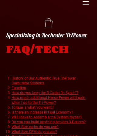
Specializing in Rochester TriPower
FAQ/TECH
History of Our Authentic True Tri-Power
Carburetor Systems
Function
How do you keep the 3 Carbs “In Synch”?
How much additional Horse Power will I gain
when I go to the Tri-Power?
Torque is what you want!!
Is there an Increase in Fuel Economy?
Will I have to Assemble the System myself?
Do you you build anything besides 3-Deuces?
What Size carbs do you use?
What Size CFM do you use?