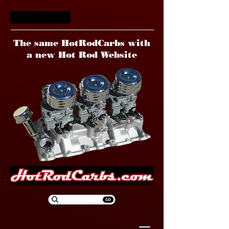
HotRodCarbs
The same HotRodCarbs with
a new Hot Rod Website