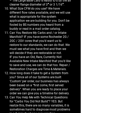
– The Large Base Carb is easily ID’d by the air
cleaner flange diameter of 3″ or 3 1/16″.
What Size CFM do you use? We have
different flow rates available, and we will use
what is appropriate for the system
application we are building for you. Don’t be
fooled by BS numbers you heard from a
buddy or read in a mail order catalog.
Can You Restore My Carbs and / or Intake
Manifold? IF you have some Rochester 2G /
2GC / 2GV cores that you’d want us to
restore to our standards, we can do that. We
must see what you have first and then we
will decide if they are restorable or not.
IF you have an Old, Rare, Currently Not
Available New Intake Manifold that you’d like
to save and use, we can do that too. Repair /
Restoration Charges are Time & Materials.
How long does it take to get a System from
you? Since all of our Systems are built
‘Custom’ per order, our business has always
been based on a “first come, first served
delivery”. When you are ready to place your
order we can give you a timeline for delivery.
Can You Help Me with Technical Questions
for “Carbs You Did Not Build”? YES. But
realize this, there are so many variables, it is
sometimes hard to diagnose most problems