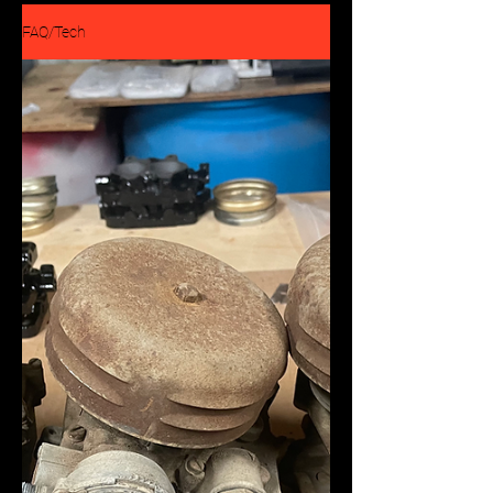
FAQ/Tech