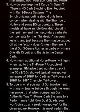
maximizing both Fuel Economy and Power.
How do you keep the 3 Carbs “In Synch”?
There is NO Carb Synching Ever Required
with Our 3-Deuce Systems! The
Synchronizing routine should only be a
concern when dealing with the Stromberg,
Holley and some BG carburetors. These
models all have an idle &/or ‘drip’ circuit in
their primary and their secondary carbs (to
compensate for their “by design” vacuum
leaks)… and just because they maybe capped
off at the factory, doesn’t mean they aren’t
there! Our 3-Deuce Rochester carbs only have
One Idle Circuit, and that is in the Center
Carb.
How much additional Horse Power will I gain
when I go to the Tri-Power? A couple of
examples. GM advertised numbers back in
the ’50s & ’60s showed typical horsepower
increases of 20HP for Cadillac Tri-Power and
30HP for 348″ Chevrolet Tri-Power.…
Torque is what you want!! Our involvement
with many Engine Builders through the years
has proven, that when comparing Our
Authentic True Tri-Power Carb Systems to a
Performance 4bbl. &/or Dual Quads, you
won’t give up any ‘peak horsepower’ for that
given engine. However, it is most certain that