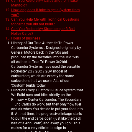
Can You Restore My Carbs and / or Intake
Manifold?
How long does it take to get a System from
you?
Can You Help Me with Technical Questions
for carbs you did not build?
Can You Restore My Stromberg or 3-Bolt
Holley Carbs?
Hours of Business
History of Our True Authentic Tri-Power
Carburetor Systems… Designed originally by
General Motors back in the ’50s and
produced by the factories into the Mid ’60s,
all Authentic True Tri-Power 3x2bbl.
Carburetor Systems have used the versatile
Rochester 2G / 2GC / 2GV model of
carburetors, which are exactly the same
carburetors that we use in ALL of our
‘Custom’ builds today.
Function Every ‘Custom’ 3-Deuce System that
We Build runs and idles strictly on the
Primary – Center Carburetor. The Secondary
– End Carbs do work, but they only flow fuel
and air when You decide to put your foot into
it. At that time, the progressive linkage starts
to pull the end carbs open (just like the back
half of a 4bbl. carb) and away you go!! This
makes for a very efficient design in