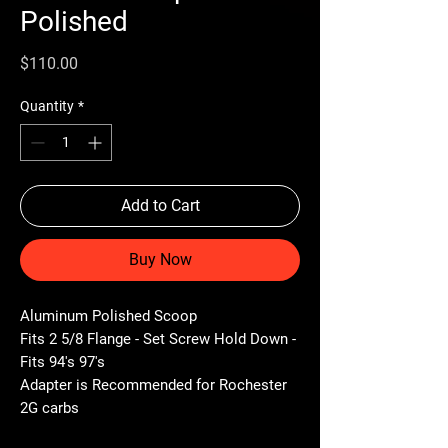
Polished
Price
$110.00
Quantity
*
Add to Cart
Buy Now
Aluminum Polished Scoop
Fits 2 5/8 Flange - Set Screw Hold Down -
Fits 94's 97's
Adapter is Recommended for Rochester
2G carbs