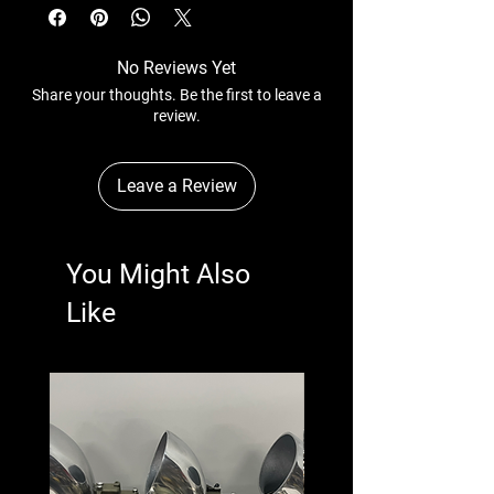
No Reviews Yet
Share your thoughts. Be the first to leave a
review.
Leave a Review
You Might Also
Like