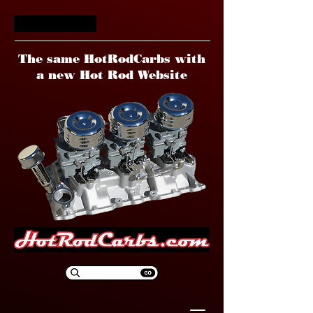
HotRodCarbs
The same HotRodCarbs with
a new Hot Rod Website