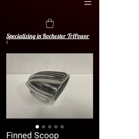
Specializing in Rochester TriPower
Finned Scoop