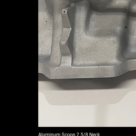
Aluminum Scoop 2 5/8 Neck