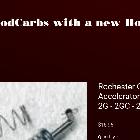
odCarbs with a new Ho
Rochester 
Accelerato
2G - 2GC -
Price
$16.95
Quantity
*