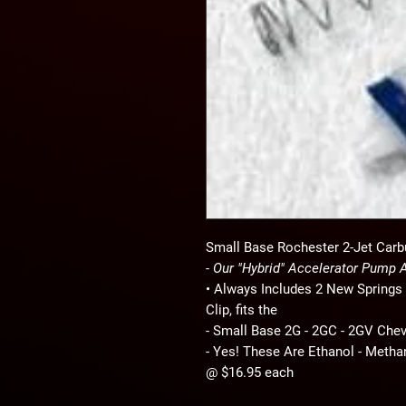
Small Base Rochester 2-Jet Carb
- Our "Hybrid" Accelerator Pump
• Always Includes 2 New Springs 
Clip, fits the
- Small Base 2G - 2GC - 2GV Che
- Yes! These Are Ethanol - Metha
@ $16.95 each