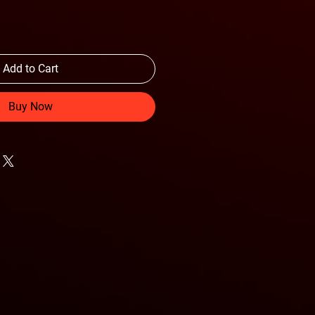
Add to Cart
Buy Now