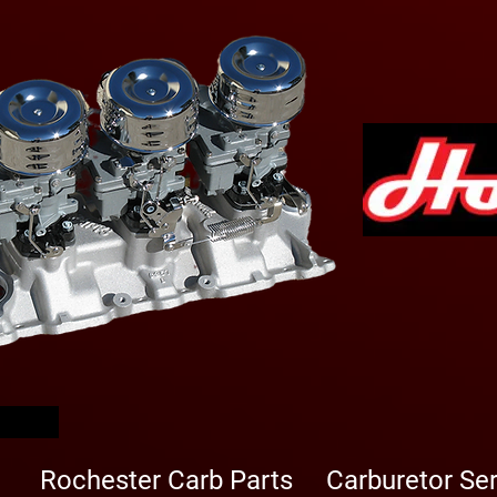
arbs
Rochester Carb Parts
Carburetor Se