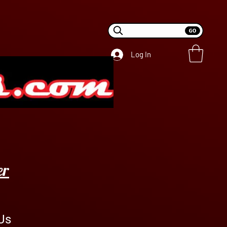
Log In
er
Us