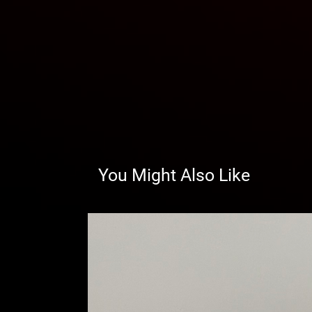
You Might Also Like