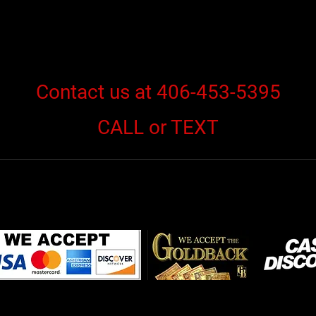
Contact us at 406-453-5395
CALL or TEXT