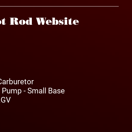
t Rod Website
Carburetor
r Pump - Small Base
 2GV