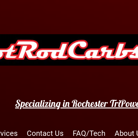
Specializing in Rochester TriPow
rvices
Contact Us
FAQ/Tech
About 