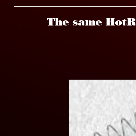
The same HotR