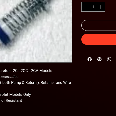
uretor -
2G - 2GC - 2GV Models
 Assemblies
( both Pump & Return ), Retainer and Wire
vrolet Models Only
nol Resistant