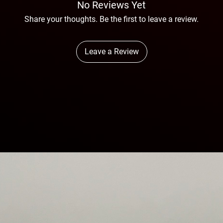
No Reviews Yet
Share your thoughts. Be the first to leave a review.
Leave a Review