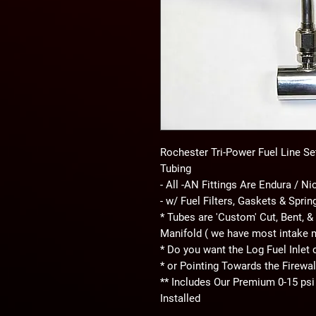
Rochester Tri-Power Fuel Line Set 
Tubing
- All -AN Fittings Are Endura / Ni
- w/ Fuel Filters, Gaskets & Spri
* Tubes are 'Custom' Cut, Bent, & 
Manifold ( we have most intake 
* Do you want the Log Fuel Inlet 
* or Pointing Towards the Firewal
** Includes Our Premium 0-15 psi
Installed