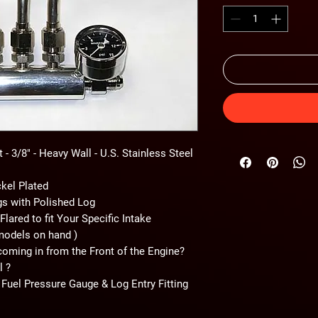
- 3/8" - Heavy Wall - U.S. Stainless Steel
ckel Plated
ngs with Polished Log
Flared to fit Your Specific Intake
models on hand )
coming in from the Front of the Engine?
l ?
 Fuel Pressure Gauge & Log Entry Fitting