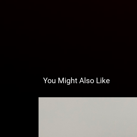
You Might Also Like