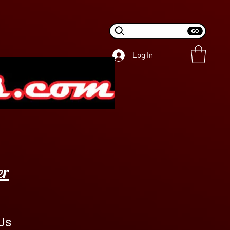
Log In
er
Us