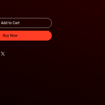
Add to Cart
Buy Now