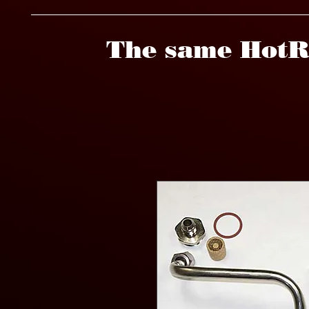
The same HotR