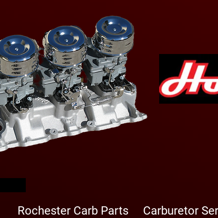
arbs
Rochester Carb Parts
Carburetor Se