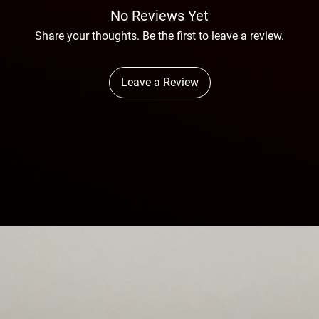
No Reviews Yet
Share your thoughts. Be the first to leave a review.
Leave a Review