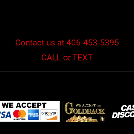
Contact us at 406-453-5395
CALL or TEXT