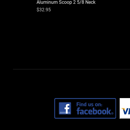
Aluminum Scoop 2 5/8 Neck
Price
$32.95