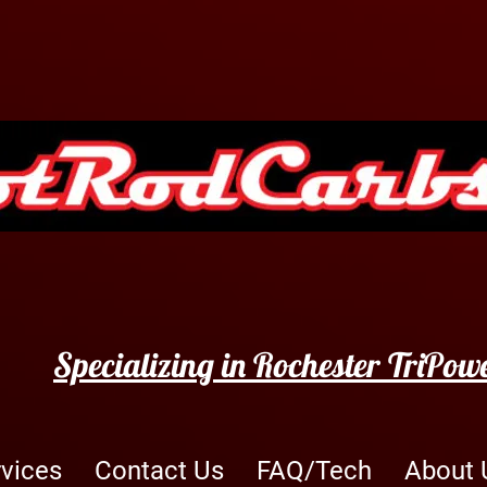
Specializing in Rochester TriPow
rvices
Contact Us
FAQ/Tech
About 