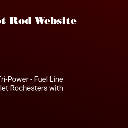
t Rod Website
ri-Power - Fuel Line
nlet Rochesters with