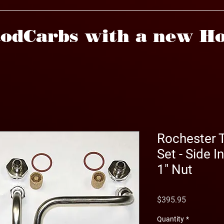
odCarbs with a new Ho
Rochester T
Set - Side I
1" Nut
Price
$395.95
Quantity
*