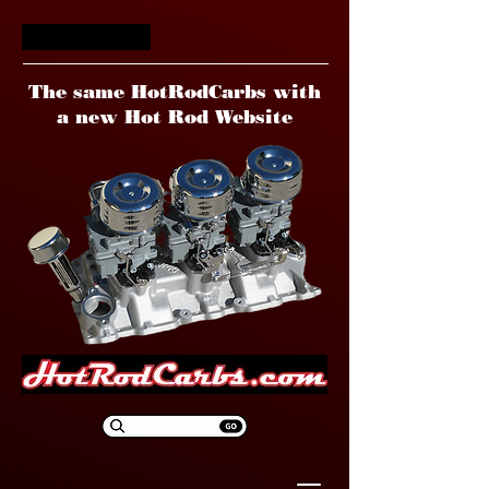
HotRodCarbs
The same HotRodCarbs with
a new Hot Rod Website