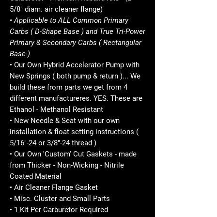
5/8" diam. air cleaner flange)
• Applicable to ALL Common Primary
Carbs ( D-Shape Base ) and True Tri-Power
Primary & Secondary Carbs ( Rectangular
Base )
• Our Own Hybrid Accelerator Pump with
New Springs ( both pump & return )... We
build these from parts we get from 4
different manufactureres. YES. These are
Ethanol - Methanol Resistant
• New Needle & Seat with our own
installation & float setting instructions (
5/16"-24 or 3/8"-24 thread )
• Our Own 'Custom' Cut Gaskets - made
from Thicker - Non-Wicking - Nitrile
Coated Material
• Air Cleaner Flange Gasket
• Misc. Cluster and Small Parts
• 1 Kit Per Carburetor Required