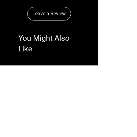
Leave a Review
You Might Also
Like