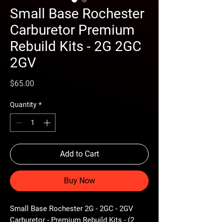
Small Base Rochester
Carburetor Premium
Rebuild Kits - 2G 2GC
2GV
Price
$65.00
Quantity
*
Add to Cart
Buy Now
Small Base Rochester 2G - 2GC - 2GV
Carburetor - Premium Rebuild Kits - (2