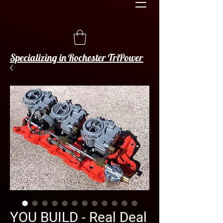
Specializing in Rochester TriPower
YOU BUILD - Real Deal