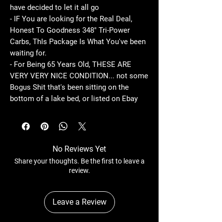
have decided to let it all go
- IF You are looking for the Real Deal,
Honest To Goodness 348" Tri-Power
Carbs, ThIs Package Is What You've been
waiting for.
- For Being 65 Years Old, THESE ARE
VERY VERY NICE CONDITION... not some
Bogus Shit that's been sitting on the
bottom of a lake bed, or listed on Ebay
No Reviews Yet
Share your thoughts. Be the first to leave a
review.
Leave a Review