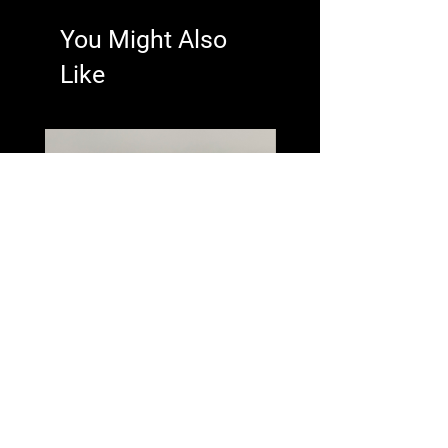
You Might Also
Like