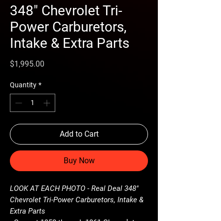
348" Chevrolet Tri-
Power Carburetors,
Intake & Extra Parts
Price
$1,995.00
Quantity
*
Add to Cart
Buy Now
LOOK AT EACH PHOTO - Real Deal 348"
Chevrolet Tri-Power Carburetors, Intake &
Extra Parts