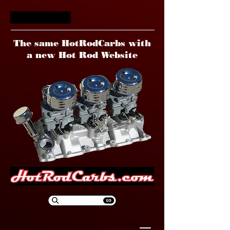
HotRodCarbs
The same HotRodCarbs with
a new Hot Rod Website