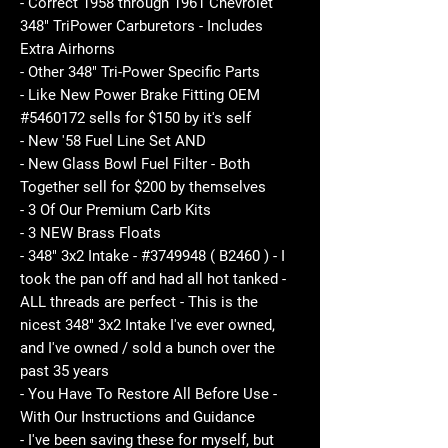
- Correct 1958 through 1961 Chevrolet
348" TriPower Carburetors - Includes
Extra Airhorns
- Other 348" Tri-Power Specific Parts
- Like New Power Brake Fitting OEM
#5460172 sells for $150 by it's self
- New '58 Fuel Line Set AND
- New Glass Bowl Fuel Filter - Both
Together sell for $200 by themselves
- 3 Of Our Premium Carb Kits
- 3 NEW Brass Floats
- 348" 3x2 Intake - #3749948 ( B2460 ) - I
took the pan off and had all hot tanked -
ALL threads are perfect - This is the
nicest 348" 3x2 Intake I've ever owned,
and I've owned / sold a bunch over the
past 35 years
- You Have To Restore All Before Use -
With Our Instructions and Guidance
- I've been saving these for myself, but