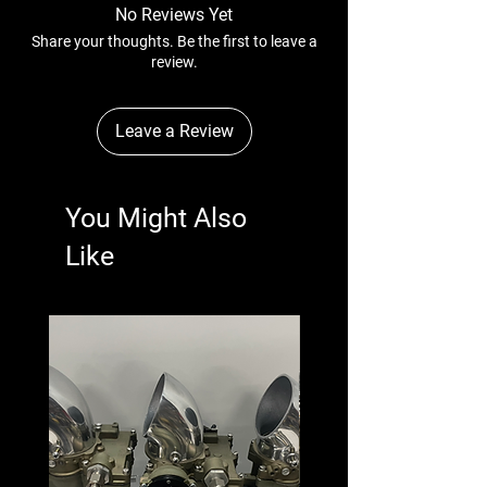
No Reviews Yet
Share your thoughts. Be the first to leave a
review.
Leave a Review
You Might Also
Like