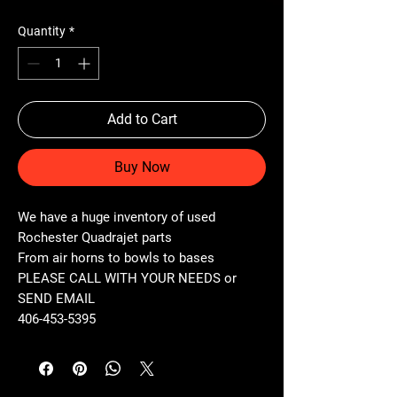
Quantity
*
Add to Cart
Buy Now
We have a huge inventory of used
Rochester Quadrajet parts
From air horns to bowls to bases
PLEASE CALL WITH YOUR NEEDS or
SEND EMAIL
406-453-5395