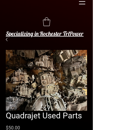
Specializing in Rochester TriPower
Quadrajet Used Parts
Price
$50.00