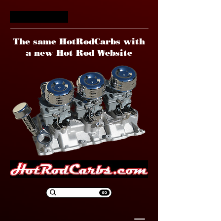
HotRodCarbs
The same HotRodCarbs with
a new Hot Rod Website