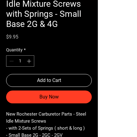
Idle Mixture Screws
with Springs - Small
Base 2G & 4G
Price
$9.95
Quantity
*
Add to Cart
Buy Now
New Rochester Carburetor Parts - Steel
Idle Mixture Screws
- with 2-Sets of Springs ( short & long )
- Small Base 2G - 2GC - 2GV