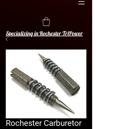
Specializing in Rochester TriPower
Rochester Carburetor