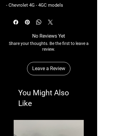
- Chevrolet 4G - 4GC models
No Reviews Yet
Share your thoughts. Be the first to leave a
review.
Leave a Review
You Might Also
Like