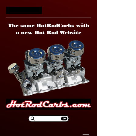
HotRodCarbs
The same HotRodCarbs with
a new Hot Rod Website