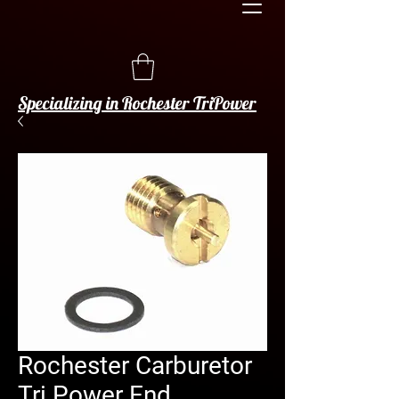
Specializing in Rochester TriPower
Rochester Carburetor
Tri Power End