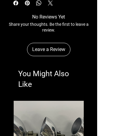
No Reviews Yet
Share your thoughts. Be the first to leave a
review.
Leave a Review
You Might Also
Like