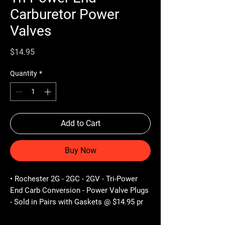
Carburetor Power
Valves
Price
$14.95
Quantity
*
Add to Cart
Buy Now
• Rochester 2G - 2GC - 2GV - Tri-Power
End Carb Conversion - Power Valve Plugs
- Sold in Pairs with Gaskets @ $14.95 pr