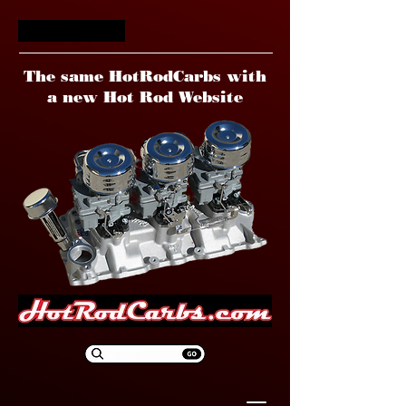
HotRodCarbs
The same HotRodCarbs with
a new Hot Rod Website