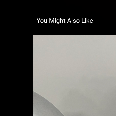
You Might Also Like