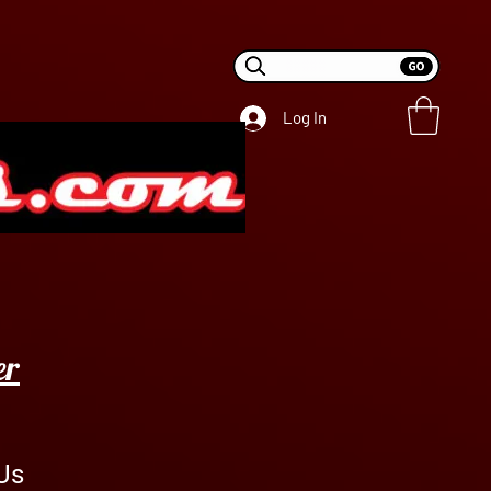
Log In
er
Us