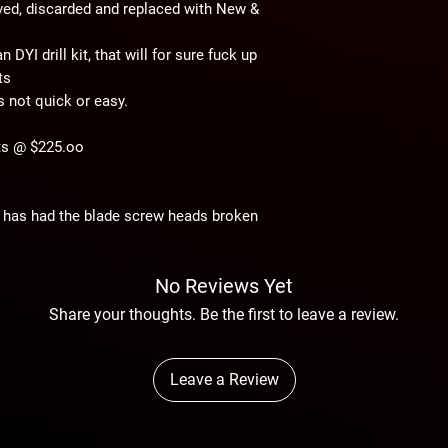
ved, discarded and replaced with New &
 DYI drill kit, that will for sure fuck up
ts
is not quick or easy.
fts @ $225.oo
at has had the blade screw heads broken
No Reviews Yet
Share your thoughts. Be the first to leave a review.
Leave a Review