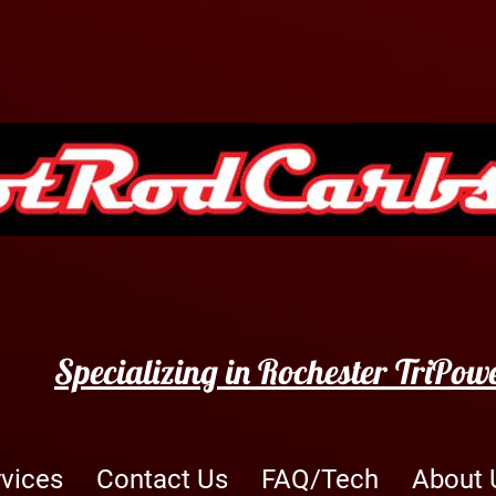
Specializing in Rochester TriPow
rvices
Contact Us
FAQ/Tech
About 