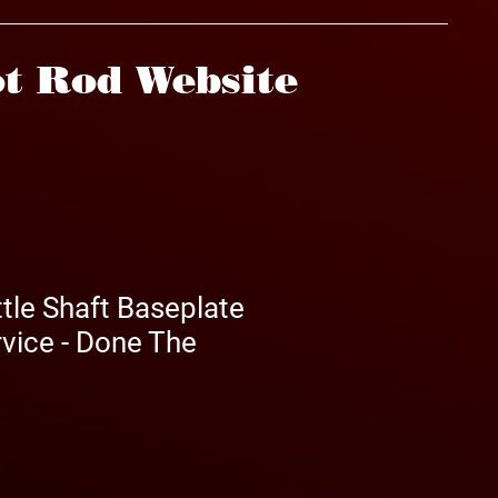
t Rod Website
tle Shaft Baseplate
vice - Done The