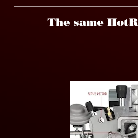
The same HotR