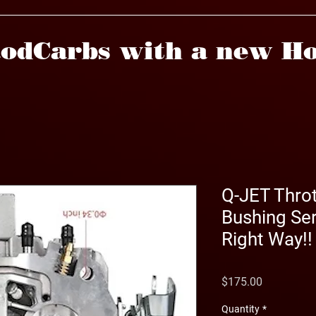
odCarbs with a new Ho
Q-JET Throt
Bushing Ser
Right Way!!
Price
$175.00
Quantity
*