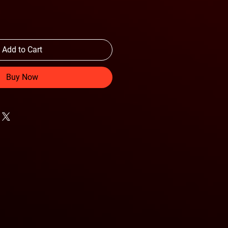
Add to Cart
Buy Now