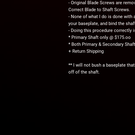
- Original Blade Screws are remo
Correct Blade to Shaft Screws.
- None of what I do is done with an
your baseplate, and bind the shaf
- Doing this procedure correctly 
* Primary Shaft only @ $175.oo
* Both Primary & Secondary Sha
+ Return Shipping
** I will not bush a baseplate th
off of the shaft.