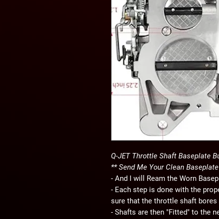
Q-JET Throttle Shaft Baseplate B
** Send Me Your Clean Baseplate
- And I will Ream the Worn Basep
- Each step is done with the pro
sure that the throttle shaft bores
- Shafts are then "Fitted" to the 