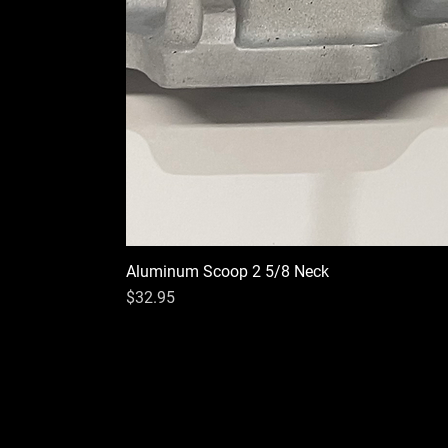
Aluminum Scoop 2 5/8 Neck
Price
$32.95