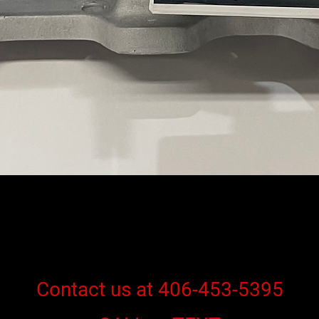
Contact us at 406-453-5395