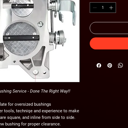
ushing Service - Done The Right Way!!
late for oversized bushings
per tools, techniqe and experience to make
 are square, and inline from side to side.
new bushing for proper clearance.