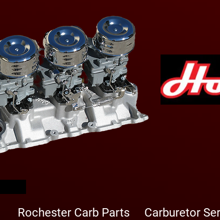
arbs
Rochester Carb Parts
Carburetor Se