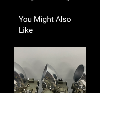
You Might Also
Like