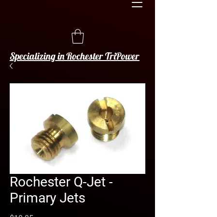
Specializing in Rochester TriPower
Rochester Q-Jet -
Primary Jets