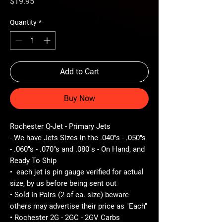
Price
$19.95
Quantity
*
Add to Cart
Buy Now
Rochester Q-Jet - Primary Jets
- We have Jets Sizes in the .040"s - .050"s
- .060"s - .070"s and .080"s - On Hand, and
Ready To Ship
• each jet is pin gauge verified for actual
size, by us before being sent out
• Sold In Pairs (2 of ea. size) beware
others may advertise their price as "Each"
• Rochester 2G - 2GC - 2GV Carbs