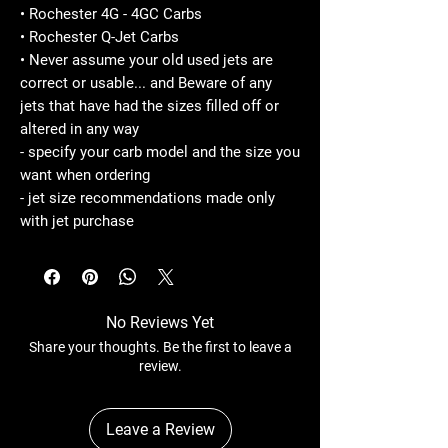
• Rochester 4G - 4GC Carbs
• Rochester Q-Jet Carbs
• Never assume your old used jets are
correct or usable... and Beware of any
jets that have had the sizes filled off or
altered in any way
- specify your carb model and the size you
want when ordering
- jet size recommendations made only
with jet purchase
No Reviews Yet
Share your thoughts. Be the first to leave a
review.
Leave a Review