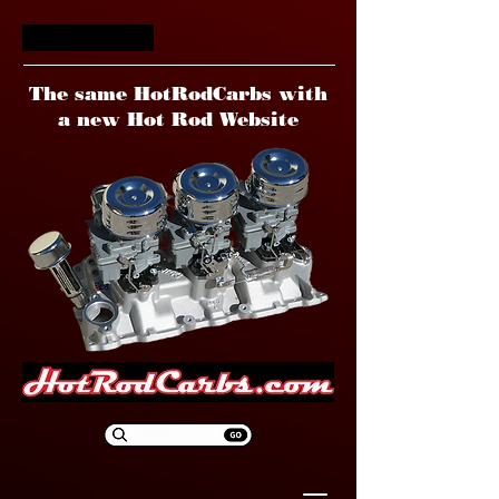
HotRodCarbs
The same HotRodCarbs with
a new Hot Rod Website