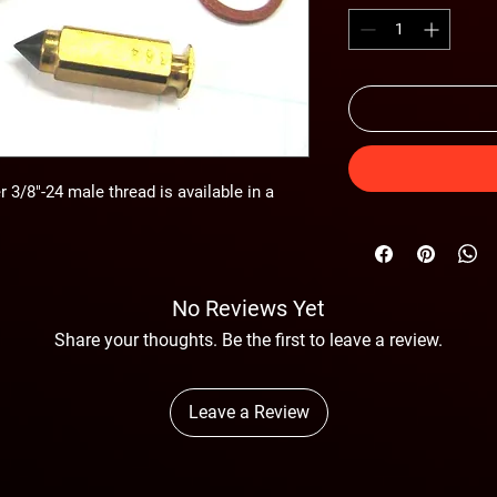
 3/8"-24 male thread is available in a
No Reviews Yet
Share your thoughts. Be the first to leave a review.
Leave a Review