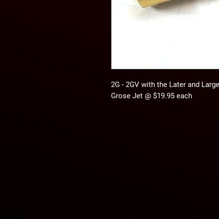
2G - 2GV with the Later and Larger
Grose Jet @ $19.95 each