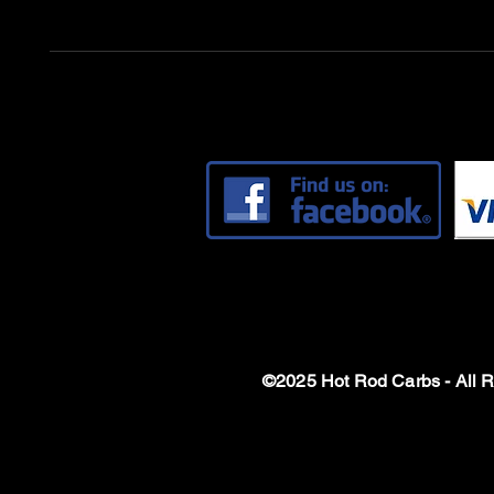
©2025 Hot Rod Carbs - All 