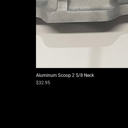
Aluminum Scoop 2 5/8 Neck
Price
$32.95