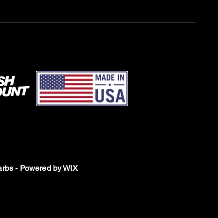
rbs - Powered by WIX