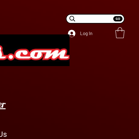
Log In
er
Us