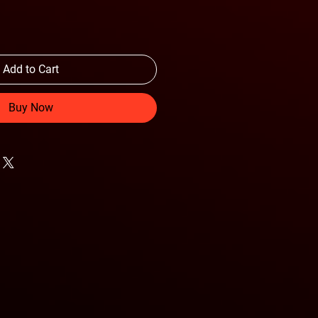
Add to Cart
Buy Now