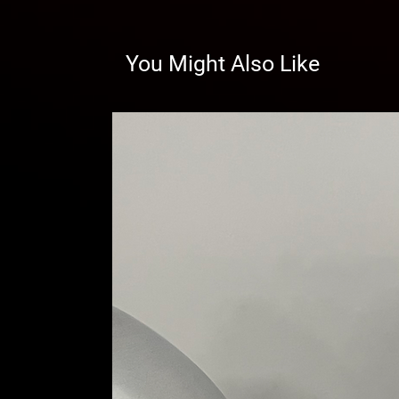
You Might Also Like