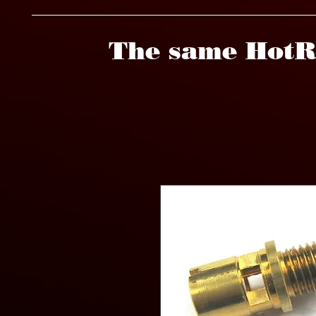
The same HotR