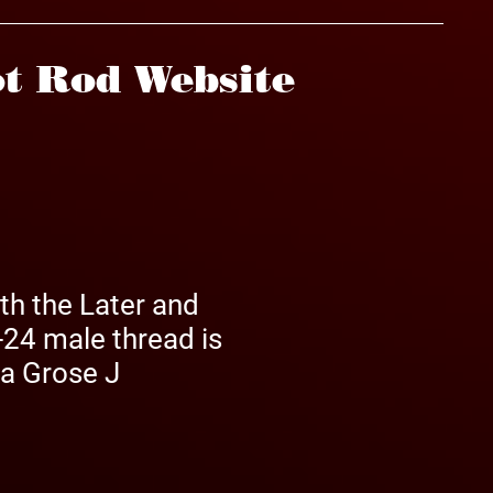
t Rod Website
th the Later and
-24 male thread is
 a Grose J