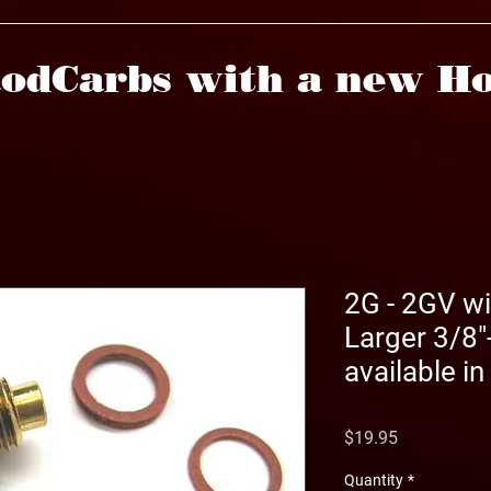
odCarbs with a new Ho
2G - 2GV wi
Larger 3/8"
available in
Price
$19.95
Quantity
*