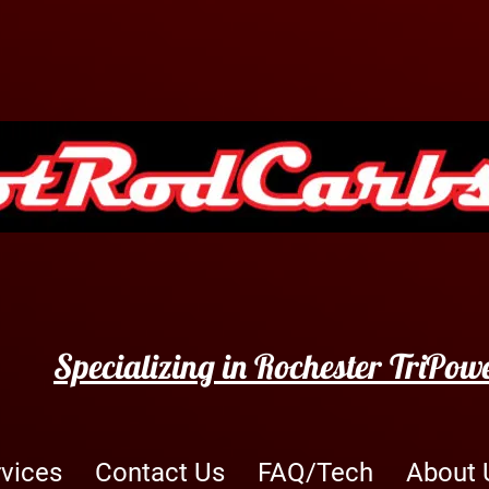
Specializing in Rochester TriPow
rvices
Contact Us
FAQ/Tech
About 