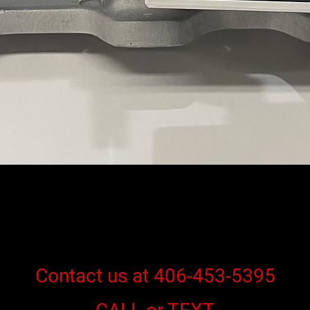
Contact us at 406-453-5395