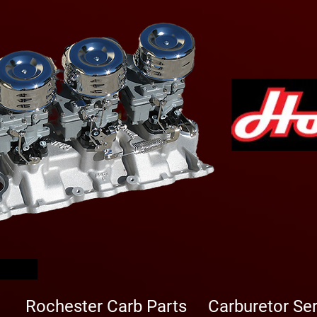
arbs
Rochester Carb Parts
Carburetor Se