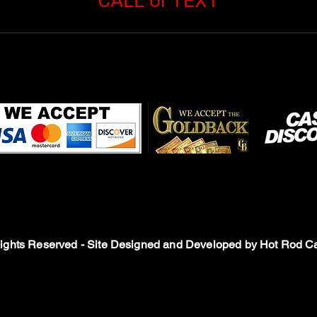
CALL or TEXT
Rights Reserved - Site Designed and Developed by
Hot Rod Ca