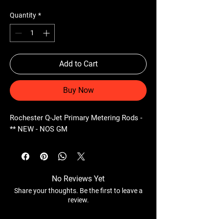
Quantity
*
Add to Cart
Buy Now
Rochester Q-Jet Primary Metering Rods -
** NEW - NOS GM
No Reviews Yet
Share your thoughts. Be the first to leave a
review.