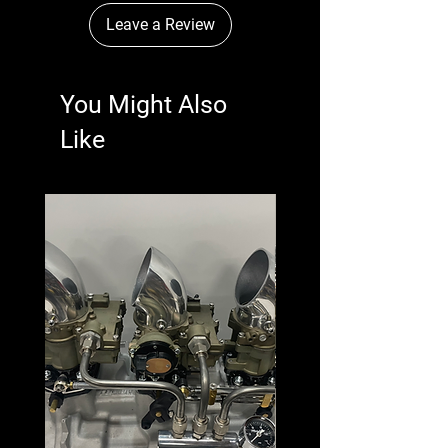
Leave a Review
You Might Also
Like