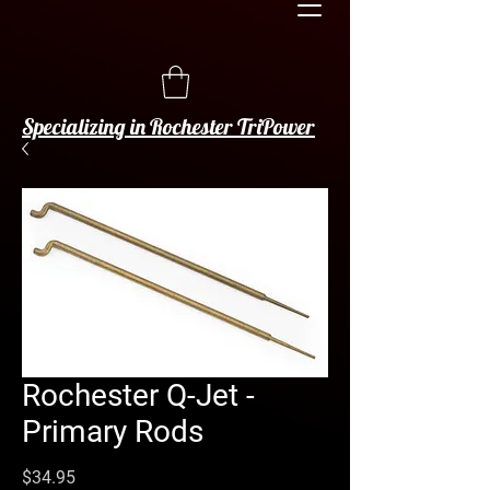
Specializing in Rochester TriPower
Rochester Q-Jet -
Primary Rods
Price
$34.95