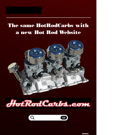
HotRodCarbs
The same HotRodCarbs with
a new Hot Rod Website