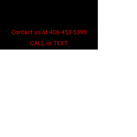
Contact us at
406-453-5395
CALL or TEXT