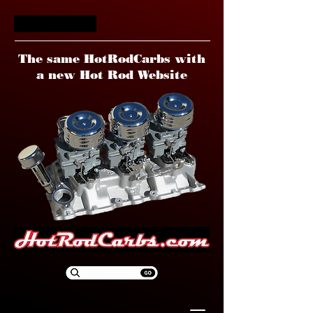
HotRodCarbs
The same HotRodCarbs with
a new Hot Rod Website