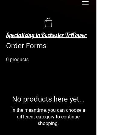
Specializing in Rochester TriPower
Order Forms
0 products
No products here yet...
In the meantime, you can choose a
different category to continue
shopping.