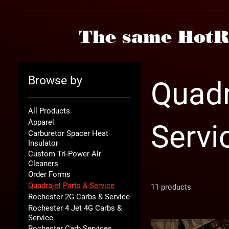
The same HotR
Browse by
Quadr
All Products
Apparel
Servi
Carburetor Spacer Heat
Insulator
Custom Tri-Power Air
Cleaners
Order Forms
Quadrajet Parts & Service
11 products
Rochester 2G Carbs & Service
Rochester 4 Jet 4G Carbs &
Service
Rochester Carb Services