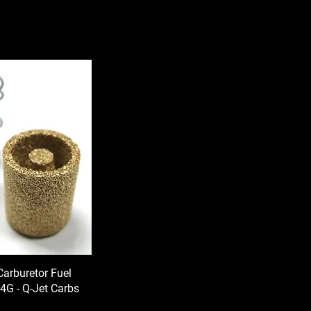
Carburetor Fuel
- 4G - Q-Jet Carbs