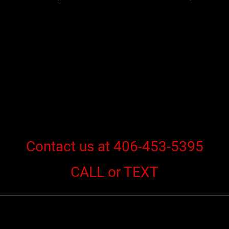
Contact us at 406-453-5395
CALL or TEXT