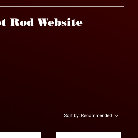
t Rod Website
Sort by:
Recommended