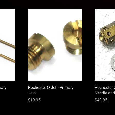
mary
Rochester Q-Jet - Primary
Rochester 
Jets
Needle and
Price
Price
$19.95
$49.95