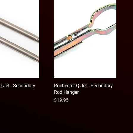
Q-Jet - Secondary
Rochester Q-Jet - Secondary
Rod Hanger
Price
$19.95