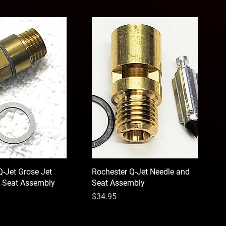
Q-Jet Grose Jet
Rochester Q-Jet Needle and
 Seat Assembly
Seat Assembly
Price
$34.95