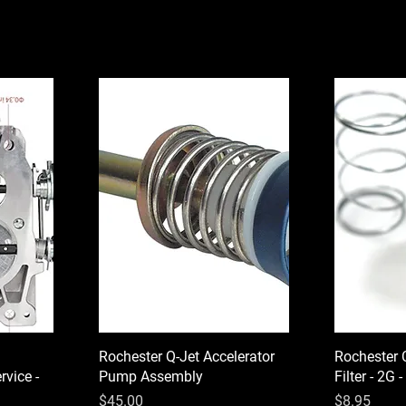
Rochester Q-Jet Accelerator
Rochester 
vice -
Pump Assembly
Filter - 2G 
Price
Price
$45.00
$8.95