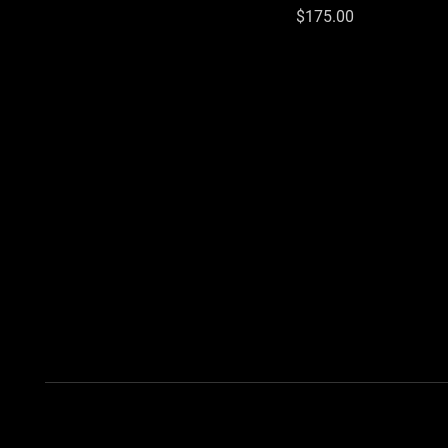
Price
$175.00