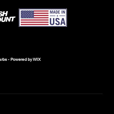
rbs - Powered by WIX