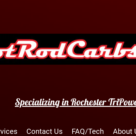
Specializing in Rochester TriPow
rvices
Contact Us
FAQ/Tech
About 