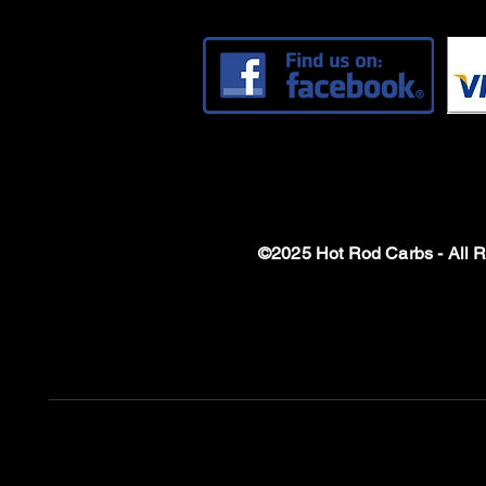
©2025 Hot Rod Carbs - All 