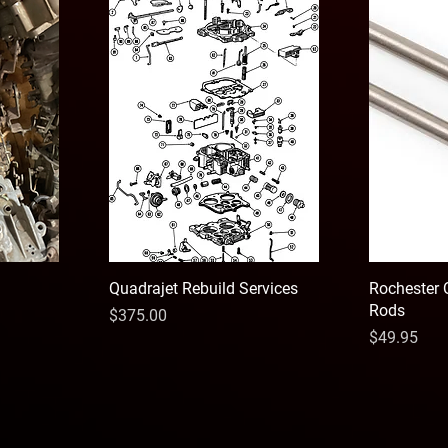
Quadrajet Rebuild Services
Rochester 
Rods
Price
$375.00
Price
$49.95