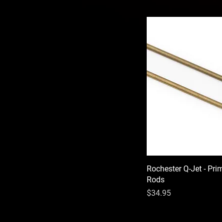
Rochester Q-Jet - Pri
Rods
Price
$34.95