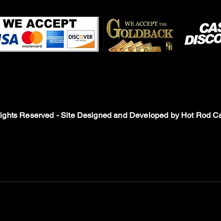
Rights Reserved - Site Designed and Developed by
Hot Rod Ca