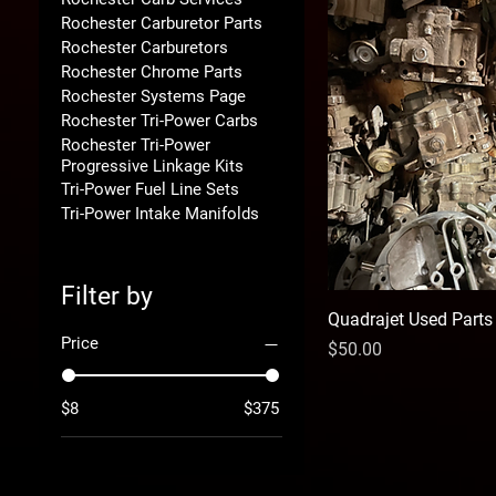
Rochester Carburetor Parts
Rochester Carburetors
Rochester Chrome Parts
Rochester Systems Page
Rochester Tri-Power Carbs
Rochester Tri-Power
Progressive Linkage Kits
Tri-Power Fuel Line Sets
Tri-Power Intake Manifolds
Filter by
Quadrajet Used Parts
Price
Price
$50.00
$8
$375