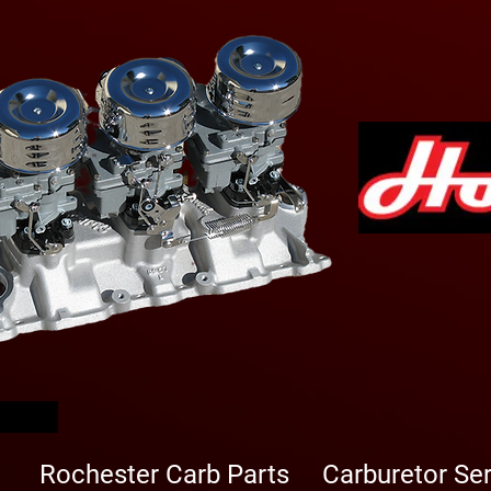
arbs
Rochester Carb Parts
Carburetor Se