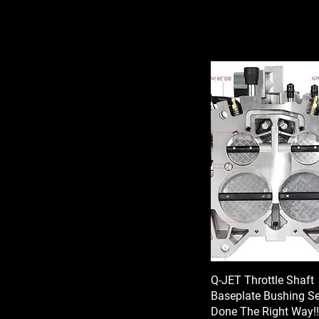
Q-JET Throttle Shaft
Baseplate Bushing Ser
Done The Right Way!!