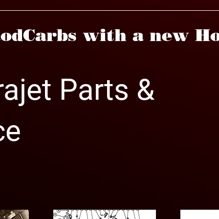
odCarbs with a new Ho
ajet Parts &
ce