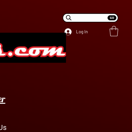
Log In
er
Us