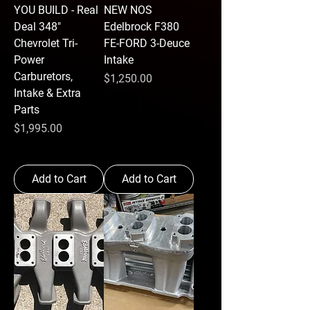
YOU BUILD - Real
NEW NOS
Deal 348"
Edelbrock F380
Chevrolet Tri-
FE-FORD 3-Deuce
Power
Intake
Carburetors,
Price
$1,250.00
Intake & Extra
Parts
Price
$1,995.00
Add to Cart
Add to Cart