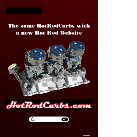
HotRodCarbs
The same HotRodCarbs with
a new Hot Rod Website