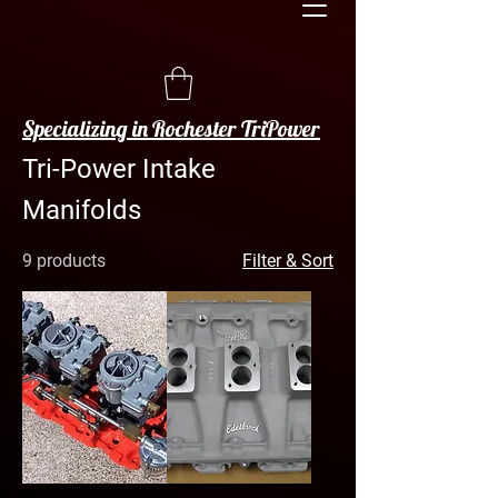
Specializing in Rochester TriPower
Tri-Power Intake
Manifolds
9 products
Filter & Sort