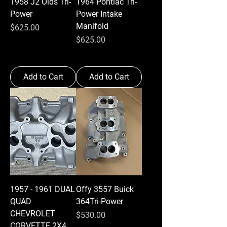
1958 J2 Olds Tri-
1964 Pontiac Tri-
Power
Power Intake
Manifold
Price
$625.00
Price
$625.00
Add to Cart
Add to Cart
1957 - 1961 DUAL
Offy 3557 Buick
QUAD
364Tri-Power
CHEVROLET
Price
$530.00
CORVETTE 2X4