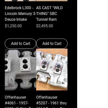
Edelbrock L300 -
AS CAST "WILD
Lincoln Mercury 3-
THING" SBC
Deuce Intake
Tunnel Ram
Price
Price
$1,250.00
$2,495.00
Add to Cart
Add to Cart
Offenhauser
Offenhauser
#4061 - 1957-
#5207 - 1961 thru