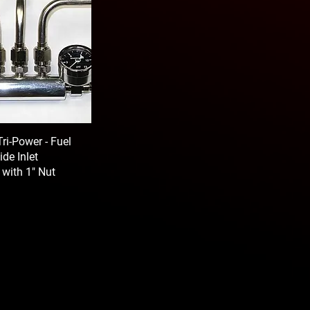
ri-Power - Fuel
ide Inlet
 with 1" Nut