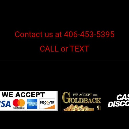
Contact us at 406-453-5395
CALL or TEXT