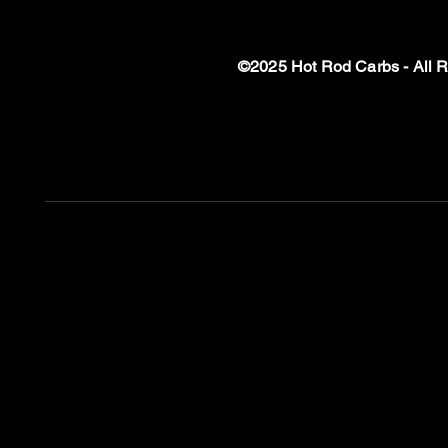
©2025 Hot Rod Carbs - All 