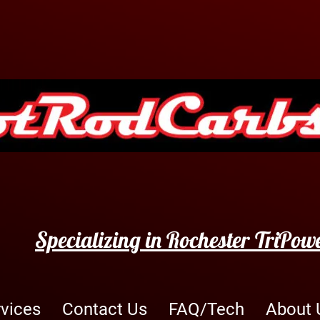
Specializing in Rochester TriPow
rvices
Contact Us
FAQ/Tech
About 