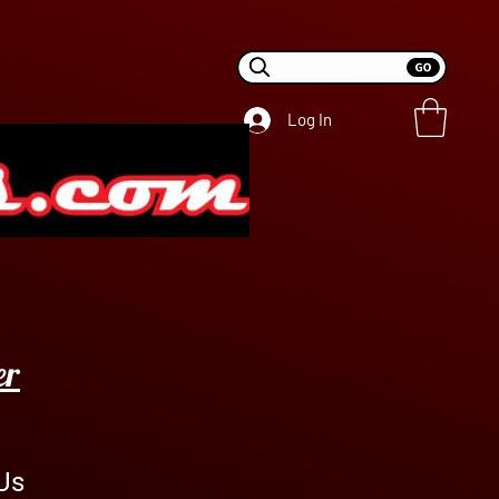
Log In
er
Us