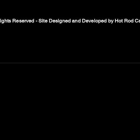
Rights Reserved - Site Designed and Developed by
Hot Rod Ca