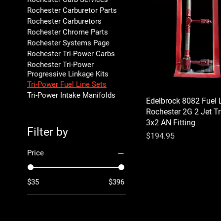
Rochester Carburetor Parts
Rochester Carburetors
Rochester Chrome Parts
Rochester Systems Page
Rochester Tri-Power Carbs
Rochester Tri-Power
Progressive Linkage Kits
Tri-Power Fuel Line Sets
Tri-Power Intake Manifolds
Edelbrock 8082 Fuel 
Rochester 2G 2 Jet T
3x2 AN Fitting
Filter by
Price
$194.95
Price
$35
$396