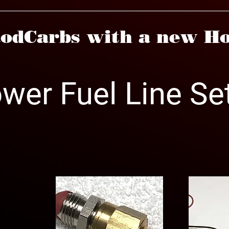
odCarbs with a new Ho
ower Fuel Line Se