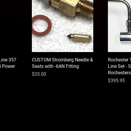
Line 357
CUSTOM Stromberg Needle &
Rochester T
ri Power
Seats with -6AN Fitting
Line Set - S
Rochesters
Price
$35.00
Price
$395.95