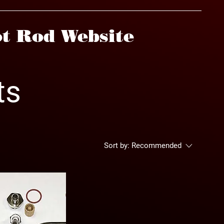
t Rod Website
ts
Sort by:
Recommended