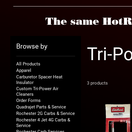
The same HotR
Browse by
Tri-P
All Products
Apparel
Carburetor Spacer Heat
Insulator
3 products
Custom Tri-Power Air
Cleaners
Order Forms
Quadrajet Parts & Service
Rochester 2G Carbs & Service
Rochester 4 Jet 4G Carbs &
Service
Rochester Carb Services