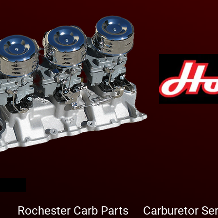
arbs
Rochester Carb Parts
Carburetor Se