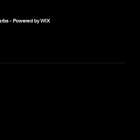
rbs - Powered by WIX