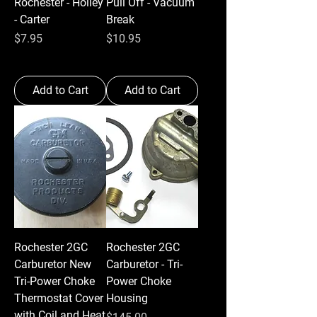
Rochester - Holley
Pull Off - Vacuum
- Carter
Break
Price
Price
$7.95
$10.95
Add to Cart
Add to Cart
Rochester 2GC
Rochester 2GC
Carburetor New
Carburetor - Tri-
Tri-Power Choke
Power Choke
Thermostat Cover
Housing
with Coil and Heat
Price