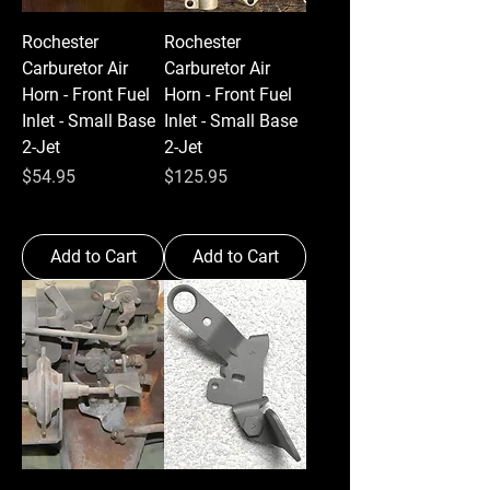
Rochester
Rochester
Carburetor Air
Carburetor Air
Horn - Front Fuel
Horn - Front Fuel
Inlet - Small Base
Inlet - Small Base
2-Jet
2-Jet
Price
Price
$54.95
$125.95
Add to Cart
Add to Cart