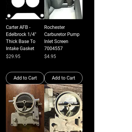
Carter AFB -
Rochester
Edelbrock 1/4"
Carburetor Pump
Thick Base To
Inlet Screen
Intake Gasket
7004557
Price
Price
$29.95
$4.95
Add to Cart
Add to Cart