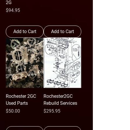
2G
Price
$94.95
Add to Cart
Add to Cart
Rochester 2GC
Rochester2GC
Used Parts
Rebuild Services
Price
Price
$50.00
$295.95