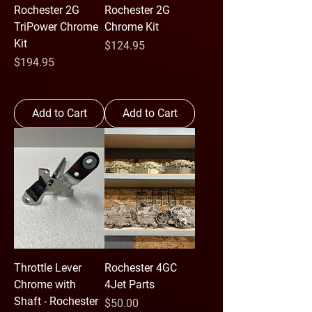
Rochester 2G
Rochester 2G
TriPower Chrome
Chrome Kit
Kit
Price
$124.95
Price
$194.95
Add to Cart
Add to Cart
Throttle Lever
Rochester 4GC
Chrome with
4Jet Parts
Shaft - Rochester
Price
$50.00