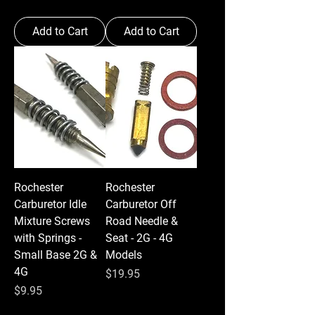
Add to Cart
Add to Cart
Rochester
Rochester
Carburetor Idle
Carburetor Off
Mixture Screws
Road Needle &
with Springs -
Seat - 2G - 4G
Small Base 2G &
Models
4G
Price
$19.95
Price
$9.95