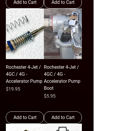
Add to Cart
Add to Cart
Rochester 4-Jet /
Rochester 4-Jet /
4GC / 4G -
4GC / 4G -
Accelerator Pump
Accelerator Pump
Boot
Price
$19.95
Price
$5.95
Add to Cart
Add to Cart