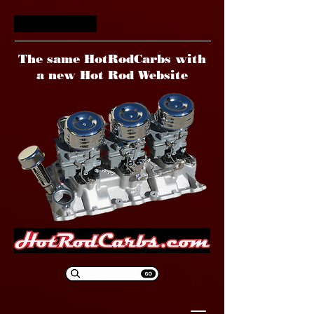
HotRodCarbs
The same HotRodCarbs with
a new Hot Rod Website