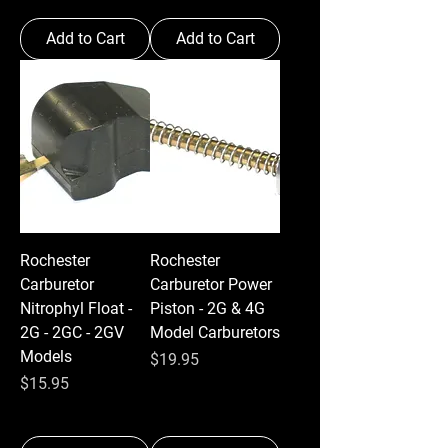
Add to Cart
Add to Cart
Rochester
Rochester
Carburetor
Carburetor Power
Nitrophyl Float -
Piston - 2G & 4G
2G - 2GC - 2GV
Model Carburetors
Models
Price
$19.95
Price
$15.95