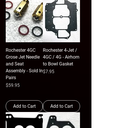
Rochester 4GC
Rochester 4-Jet /
Grose Jet Needle
4GC / 4G - Airhorn
and Seat
to Bowl Gasket
Assembly - Sold In
Price
$7.95
Pairs
Price
$59.95
Add to Cart
Add to Cart