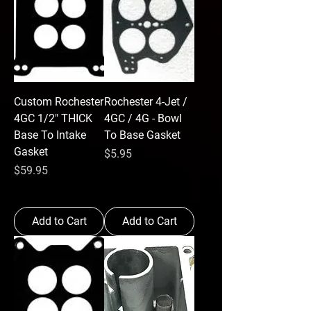
Custom Rochester
Rochester 4-Jet /
4GC 1/2" THICK
4GC / 4G - Bowl
Base To Intake
To Base Gasket
Gasket
Price
$5.95
Price
$59.95
Add to Cart
Add to Cart