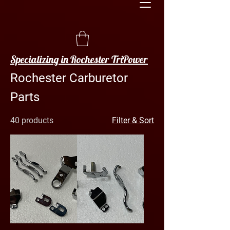
Specializing in Rochester TriPower
Rochester Carburetor
Parts
40 products
Filter & Sort