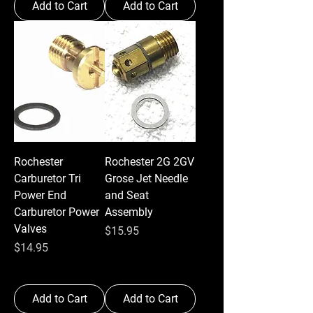
Add to Cart
Add to Cart
Rochester
Rochester 2G 2GV
Carburetor Tri
Grose Jet Needle
Power End
and Seat
Carburetor Power
Assembly
Valves
Price
$15.95
Price
$14.95
Add to Cart
Add to Cart