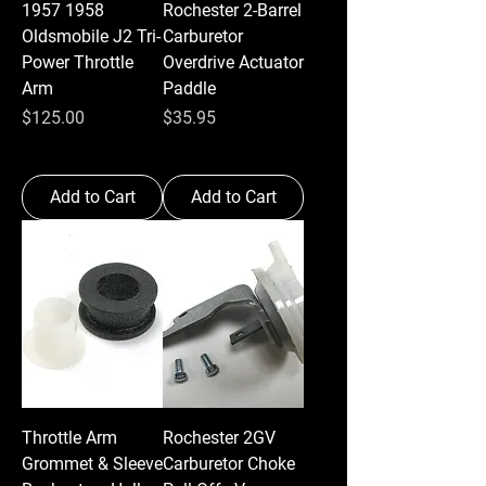
1957 1958
Rochester 2-Barrel
Oldsmobile J2 Tri-
Carburetor
Power Throttle
Overdrive Actuator
Arm
Paddle
Price
Price
$125.00
$35.95
Add to Cart
Add to Cart
Throttle Arm
Rochester 2GV
Grommet & Sleeve
Carburetor Choke