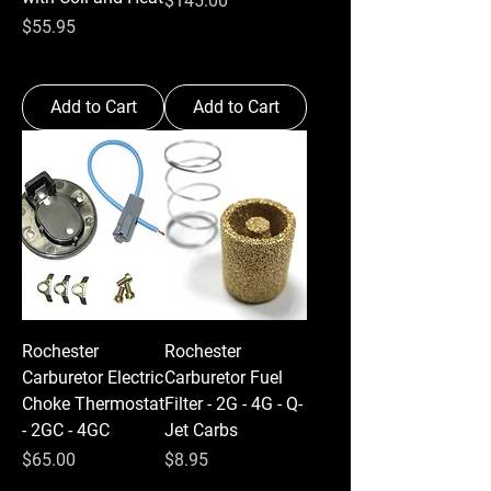
$145.00
Price
$55.95
Add to Cart
Add to Cart
Rochester
Rochester
Carburetor Electric
Carburetor Fuel
Choke Thermostat
Filter - 2G - 4G - Q-
- 2GC - 4GC
Jet Carbs
Price
Price
$65.00
$8.95